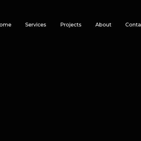
ome
Services
Projects
About
Conta