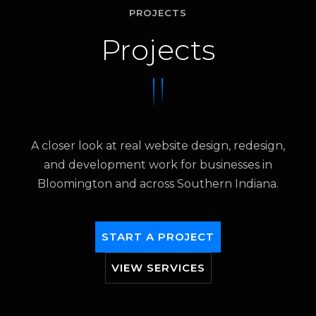
PROJECTS
Projects
A closer look at real website design, redesign,
and development work for businesses in
Bloomington and across Southern Indiana.
START A PROJECT
VIEW SERVICES