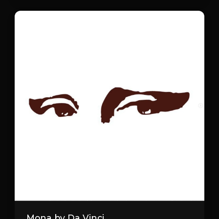
Mona by Da Vinci