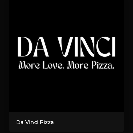
Da Vinci Pizza