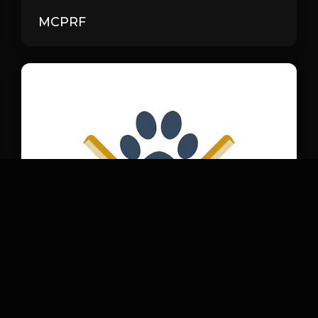
MCPRF