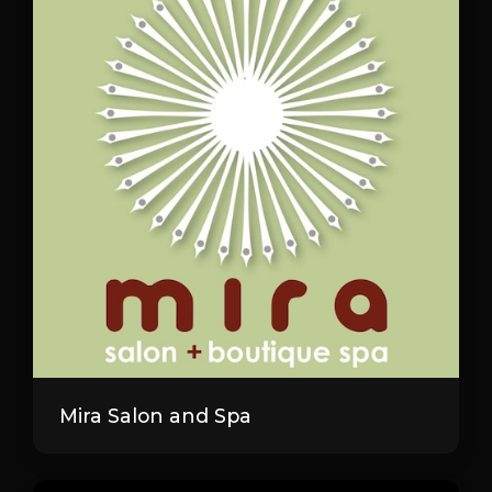
Mira Salon and Spa